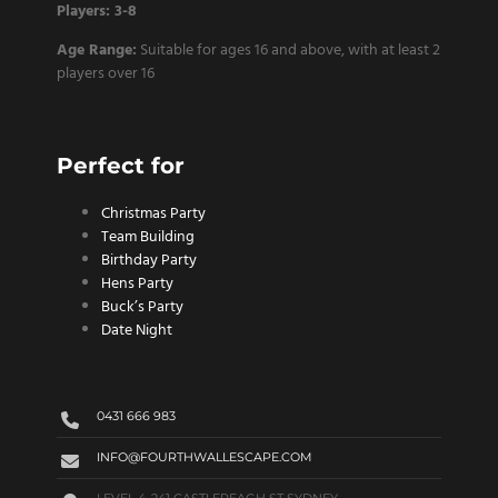
Players: 3-8
Age Range:
Suitable for ages 16 and above, with at least 2
players over 16
Perfect for
Christmas Party
Team Building
Birthday Party
Hens Party
Buck’s Party
Date Night
0431 666 983
INFO@FOURTHWALLESCAPE.COM