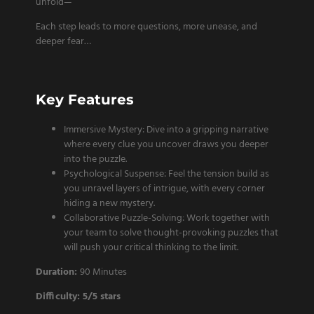
unfold—
Each step leads to more questions, more unease, and
deeper fear…
Key Features
Immersive Mystery: Dive into a gripping narrative
where every clue you uncover draws you deeper
into the puzzle.
Psychological Suspense: Feel the tension build as
you unravel layers of intrigue, with every corner
hiding a new mystery.
Collaborative Puzzle-Solving: Work together with
your team to solve thought-provoking puzzles that
will push your critical thinking to the limit.
Duration:
90 Minutes
Difficulty: 5/5 stars