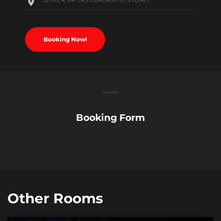
LEVEL 4, 241 CASTLEREAGH ST SYDNEY
Booking Now!
Booking Form
Other Rooms