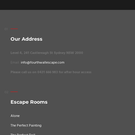
Our Address
Level 4, 241 Castlereagh St Sydney NSW 2000
Email:
info@fourthwallescape.com
Please call us on 0431 666 983 for after hour access
Escape Rooms
Alone
The Perfect Painting