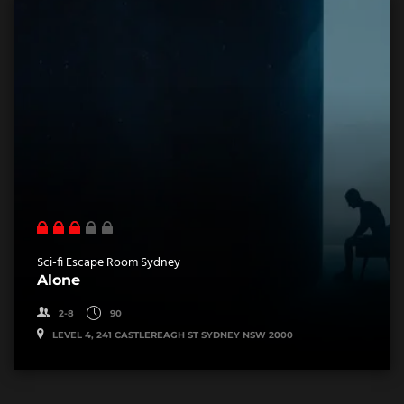
Sci-fi Escape Room Sydney
Alone
2-8
90
LEVEL 4, 241 CASTLEREAGH ST SYDNEY NSW 2000