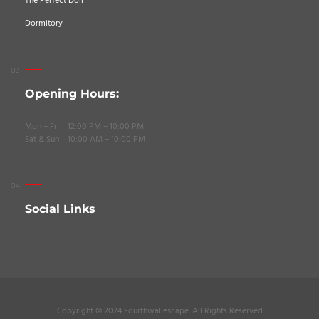
The Perfect Doll
Dormitory
Opening Hours:
Mon – Fri 12:00 PM – 10:00 PM
Sat & Sun 10:00 AM – 10:00 PM
Social Links
Copyright © 2024 Fourthwallescape. All Rights Reserved