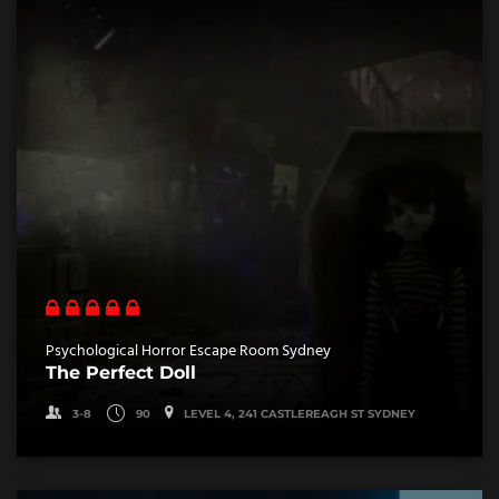
Psychological Horror Escape Room Sydney
The Perfect Doll
3-8
90
LEVEL 4, 241 CASTLEREAGH ST SYDNEY