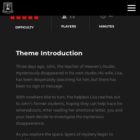
90
3-8
PLAYERS
MINUTES
DIFFICULTY
Theme Introduction
Three days ago, John, the teacher of Heaven’s Studio,
mysteriously disappeared in his own studio. His wife, Lisa,
has been desperately searching for him, but there has
been no sign or message.
With nowhere else to turn, the helpless Lisa reaches out
to John’s former students, hoping they can help trace his
whereabouts. After reading her emotional letter, you and
your team decide to investigate the mysterious
disappearance.
As you explore the space, layers of mystery begin to