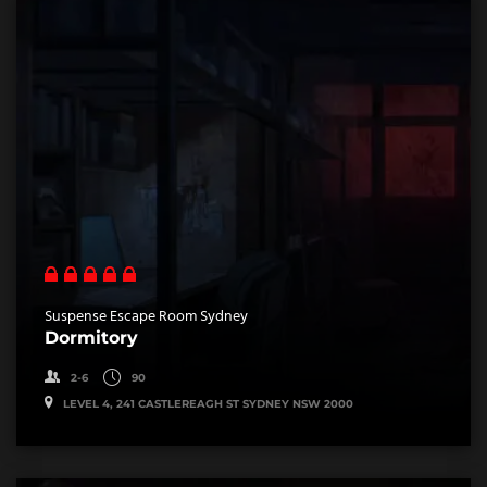
Suspense Escape Room Sydney
Dormitory
2-6
90
LEVEL 4, 241 CASTLEREAGH ST SYDNEY NSW 2000