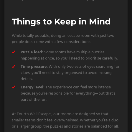
Things to Keep in Mind
While totally possible, doing an escape room with just two
people does come with a few considerations:
Puzzle load:
Some rooms have multiple puzzles
happening at once, so you’ll need to prioritise carefully.
Time pressure:
With only two sets of eyes searching for
clues, you’ll need to stay organised to avoid missing
details.
Energy level:
The experience can feel more intense
because you’re responsible for everything—but that’s
part of the fun.
At Fourth Wall Escape,, our rooms are designed so that
smaller teams don’t feel overwhelmed. Whether you’re a duo
or a larger group, the puzzles and stories are balanced for all.