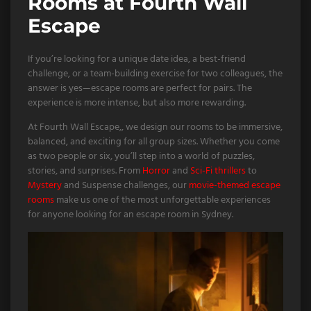
Rooms at Fourth Wall
Escape
If you’re looking for a unique date idea, a best-friend
challenge, or a team-building exercise for two colleagues, the
answer is yes—escape rooms are perfect for pairs. The
experience is more intense, but also more rewarding.
At Fourth Wall Escape,, we design our rooms to be immersive,
balanced, and exciting for all group sizes. Whether you come
as two people or six, you’ll step into a world of puzzles,
stories, and surprises. From
Horror
and
Sci-Fi thrillers
to
Mystery
and Suspense challenges, our
movie-themed escape
rooms
make us one of the most unforgettable experiences
for anyone looking for an escape room in Sydney.