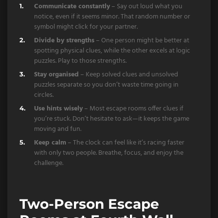
Communicate constantly
– Say out loud what you
notice, even if it seems minor. That random number or
symbol might click for your partner.
Divide by strengths
– One person might be better at
spotting physical clues, while the other excels at logic
puzzles. Play to those strengths.
Stay organised
– Keep solved clues and unsolved
puzzles separate so you don’t waste time going in
circles.
Use hints wisely
– Most escape rooms offer clues if
you’re stuck. Don’t hesitate to ask—it keeps the game
moving and fun.
Keep calm
– The clock can feel like it’s racing faster
with only two people. Breathe, focus, and enjoy the
challenge.
Two-Person Escape