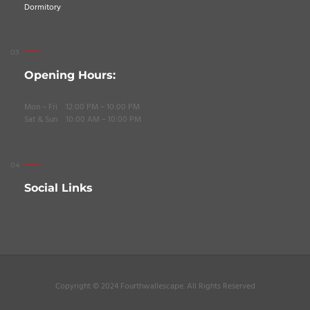
Dormitory
Opening Hours:
Mon – Fri 12:00 PM – 10:00 PM
Sat & Sun 10:00 AM – 10:00 PM
Social Links
Copyright © 2024 Fourthwallescape. All Rights Reserved