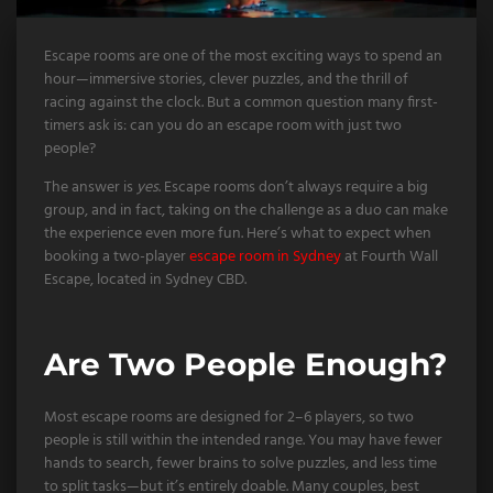
Escape rooms are one of the most exciting ways to spend an
hour—immersive stories, clever puzzles, and the thrill of
racing against the clock. But a common question many first-
timers ask is: can you do an escape room with just two
people?
The answer is
yes
. Escape rooms don’t always require a big
group, and in fact, taking on the challenge as a duo can make
the experience even more fun. Here’s what to expect when
booking a two-player
escape room in Sydney
at Fourth Wall
Escape, located in Sydney CBD.
Are Two People Enough?
Most escape rooms are designed for 2–6 players, so two
people is still within the intended range. You may have fewer
hands to search, fewer brains to solve puzzles, and less time
to split tasks—but it’s entirely doable. Many couples, best