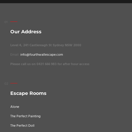
Our Address
Level 4, 241 Castlereagh St Sydney NSW 2000
Email:
info@fourthwallescape.com
Please call us on 0431 666 983 for after hour access
Escape Rooms
Alone
The Perfect Painting
The Perfect Doll