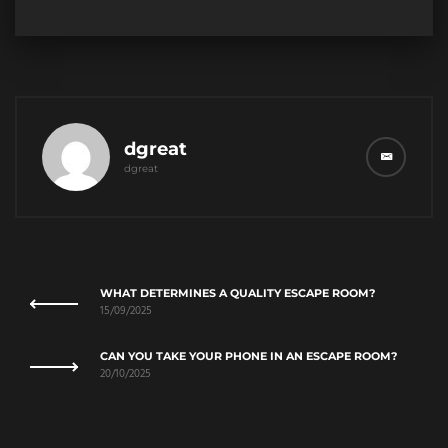
dgreat
dgreat
WHAT DETERMINES A QUALITY ESCAPE ROOM?
15/09/2025
CAN YOU TAKE YOUR PHONE IN AN ESCAPE ROOM?
20/10/2025