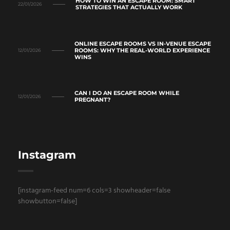
HOW TO WIN AN ESCAPE ROOM: SMART
22/01/2026
STRATEGIES THAT ACTUALLY WORK
ONLINE ESCAPE ROOMS VS IN-VENUE ESCAPE
ROOMS: WHY THE REAL-WORLD EXPERIENCE
12/01/2026
WINS
CAN I DO AN ESCAPE ROOM WHILE
12/01/2026
PREGNANT?
Instagram
[instagram-feed num=6 cols=3 showheader=false
showbutton=false]