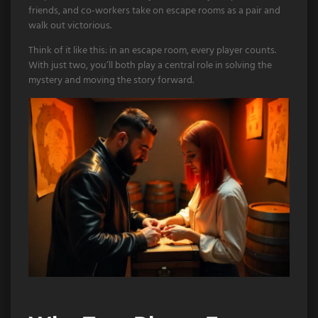
friends, and co-workers take on escape rooms as a pair and
walk out victorious.
Think of it like this: in an escape room, every player counts.
With just two, you’ll both play a central role in solving the
mystery and moving the story forward.