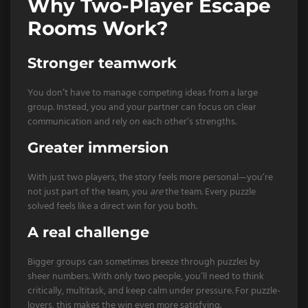
Why Two-Player Escape
Rooms Work?
Stronger teamwork
You don’t have to manage competing ideas from a large
group. Instead, you and your partner can focus on clear
communication and rely on each other’s strengths.
Greater immersion
With just two players, the story feels more personal—you’re
not just part of the team, you
are
the team. Every puzzle
solved feels like a direct win for you both.
A real challenge
Bigger groups can sometimes breeze through puzzles by
sheer numbers. With only two people, you’ll need to think
critically, multitask, and keep calm under pressure. For puzzle-
lovers, this makes the win even more satisfying.