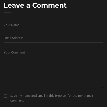
Leave a Comment
Save my name and email in this browser for the next time I
comment.