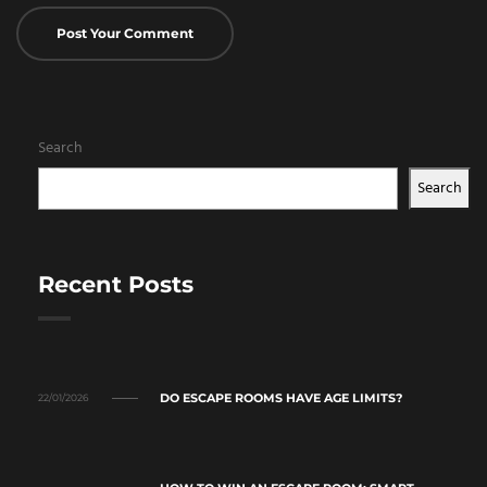
Search
Search
Recent Posts
DO ESCAPE ROOMS HAVE AGE LIMITS?
22/01/2026