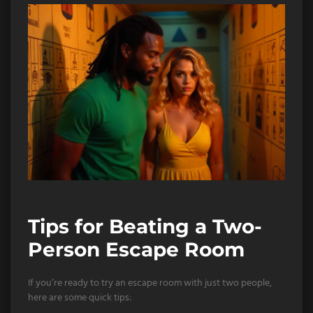
Tips for Beating a Two-
Person Escape Room
If you’re ready to try an escape room with just two people,
here are some quick tips: