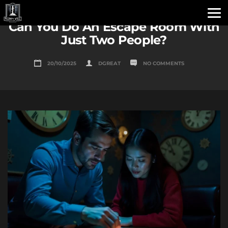
Can You Do An Escape Room With
Just Two People?
20/10/2025
DGREAT
NO COMMENTS