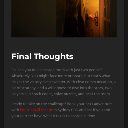
Final Thoughts
So, can you do an escape room with just two people?
Absolutely. You might face more pressure, but that’s what
makes the victory even sweeter. With clear communication, a
bit of strategy, and a willingness to dive into the story, two
players can crack codes, solve puzzles, and beat the room.
Ready to take on the challenge? Book your next adventure
with
Fourth Wall Escape
in Sydney CBD and see if you and
your partner have what it takes to escape in time.